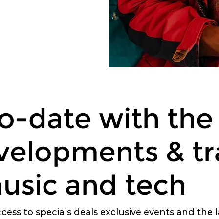
o-date with the 
velopments & tr
usic and tech
ccess to specials deals exclusive events and the 