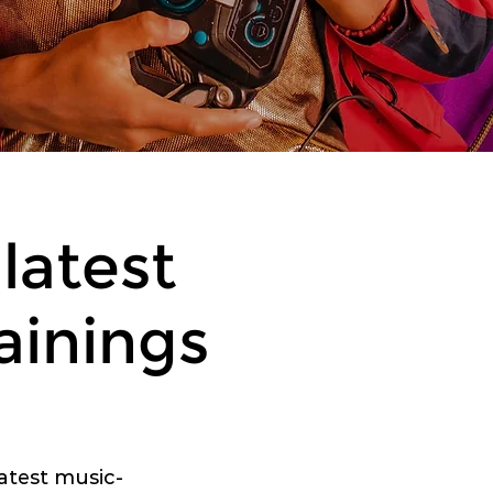
latest
ainings
latest music-