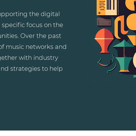
pporting the digital
 specific focus on the
ities. Over the past
 of music networks and
gether with industry
and strategies to help