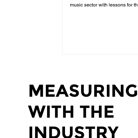
music sector with lessons for t
community. In...
MEASURING
WITH THE
INDUSTRY