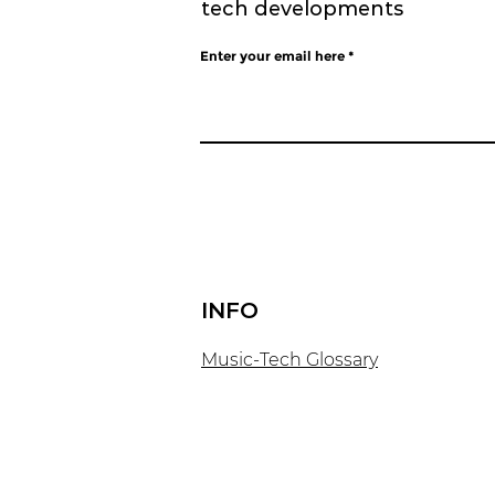
tech developments
Enter your email here
INFO
​Music-Tech Glossary​