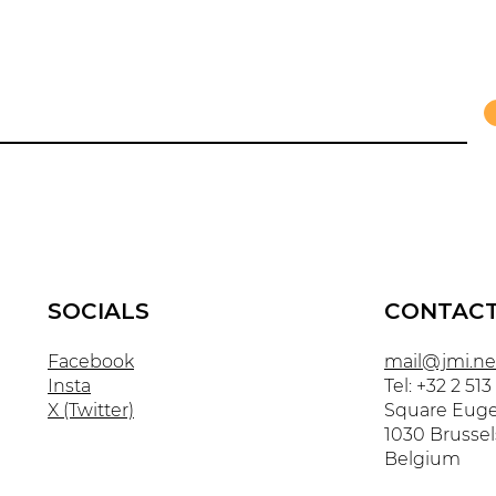
SOCIALS
CONTAC
Facebook
mail@jmi.ne
Insta
Tel: +32 2 513
X (Twitter)
Square Euge
1030 Brussel
Belgium