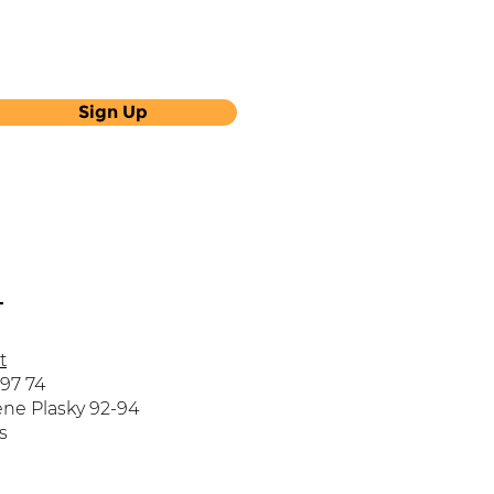
Sign Up
T
t
 97 74
ne Plasky 92-94
s