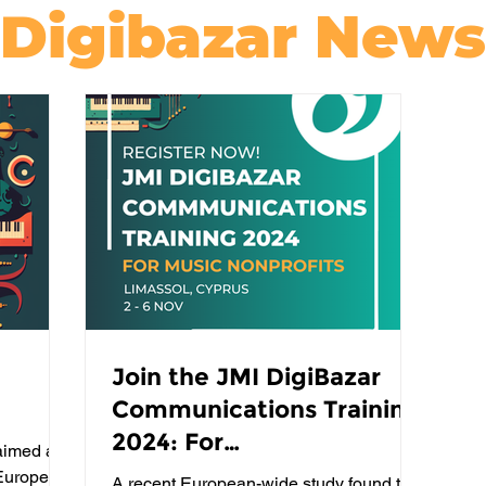
Digibazar News
Join the JMI DigiBazar
Communications Training
2024: For
aimed at
Communications
 Europe's
A recent European-wide study found that