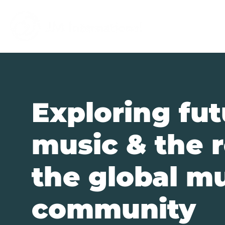
Digibazar
Exploring fut
music & the r
the global m
community