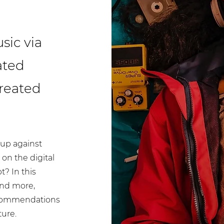
sic via
ated
reated
up against
on the digital
t? In this
and more,
recommendations
ture.