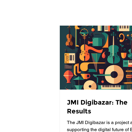
JMI Digibazar: The
Results
The JMI Digibazar is a project 
supporting the digital future of