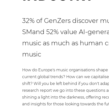
32% of GenZers discover mu
SM
and
52% value AI-gener
music as much as human c
music
How do Europe's music organisations shape 
current global trends? How can we capitalise 
shift? Will you be left behind if you don't adap
research report we go into these questions 
shining a light into the darkness, offering 
and insights for those looking towards the fu