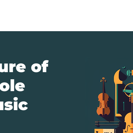
About
New
ure of
ole
usic