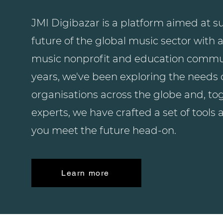
JMI Digibazar is a platform aimed at su
future of the global music sector with a
music nonprofit and education commun
years, we've been exploring the needs
organisations across the globe and, to
experts, we have crafted a set of tools 
you meet the future head-on.
Learn more