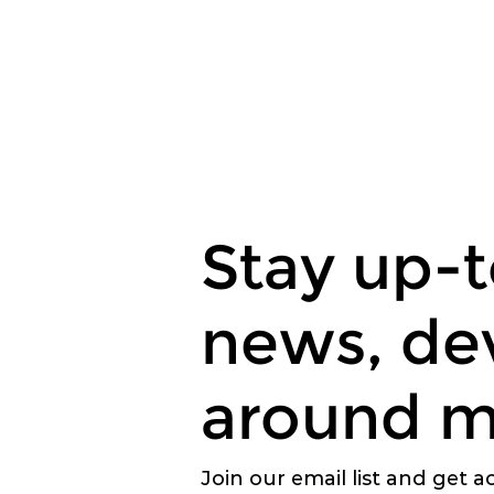
Stay up-t
news, de
around m
Join our email list and get a