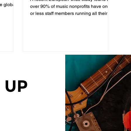
he global
Professionals working in
over 90% of music nonprofits have one
Music Nonprofits
or less staff members running all their
communications...
 UP