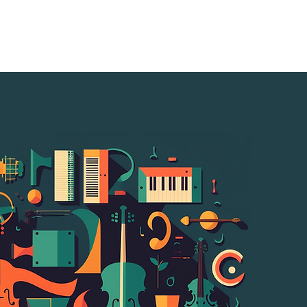
s
Resources
Music-Tech Mapping